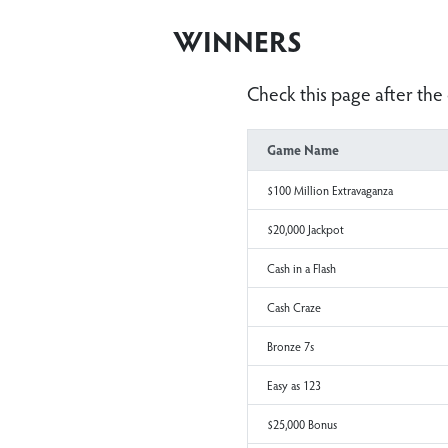
WINNERS
Check this page aft
Game Name
$100 Million Extravaganza
$20,000 Jackpot
Cash in a Flash
Cash Craze
Bronze 7s