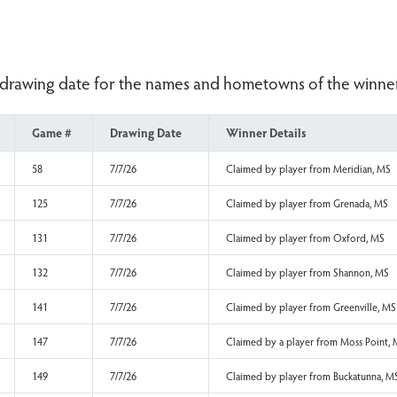
er the drawing date for the names and hometowns o
Game #
Drawing Date
Winner Details
58
7/7/26
Claimed by player f
125
7/7/26
Claimed by player f
131
7/7/26
Claimed by player f
132
7/7/26
Claimed by player f
141
7/7/26
Claimed by player f