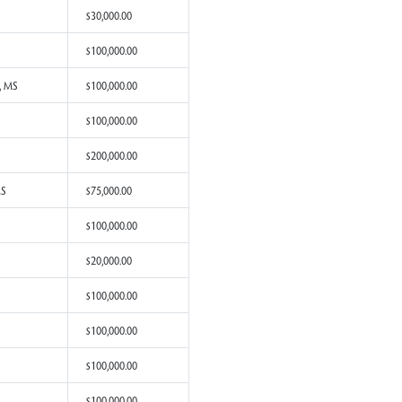
from Amory, MS
$500,000.00
om Biloxi, MS
$100,000.00
rom Liberty, MS
$1,000,000.00
from Raymond, MS
$20,000.00
rom Gulfport, MS
$100,000.00
om Biloxi, MS
$5,000.00
om Leakesville, MS
$200,000.00
om Purvis, MS
$30,000.00
rom Grenada, MS
$100,000.00
rom Ocean Springs, MS
$100,000.00
om Biloxi, MS
$100,000.00