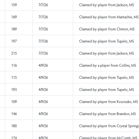
147
7/7/26
Claimed by a player
149
7/7/26
Claimed by player f
159
7/7/26
Claimed by player f
169
7/7/26
Claimed by player f
189
7/7/26
Claimed by player f
197
7/7/26
Claimed by player f
215
7/7/26
Claimed by player f
116
4/9/26
Claimed by a player 
115
4/9/26
Claimed by player f
193
4/9/26
Claimed by player f