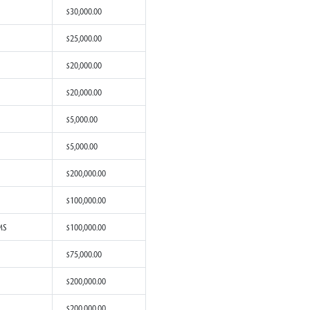
rom Pearl, MS
$200,000.00
rom Southaven, MS
$200,000.00
om Starkville, MS
$100,000.00
rom Jackson, MS
$100,000.00
om Louisville, MS
$40,000.00
rom Corinth, MS
$30,000.00
rom Clinton, MS
$25,000.00
rom Houston, MS
$20,000.00
rom Jackson, MS
$20,000.00
rom Gulfport, MS
$5,000.00
om Purvis, MS
$5,000.00