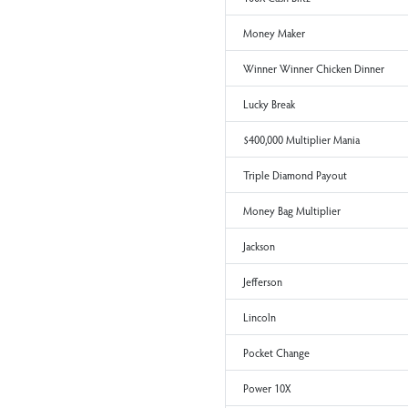
Win It All
Cash Winfall
Cash Blast
Bonus Cashword
Hamilton
100X Cash Blitz
Money Maker
Winner Winner Chicken Di
Lucky Break
$400,000 Multiplier Mania