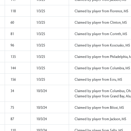
134
4/9/25
Claimed by player f
140
4/9/25
Claimed by player fr
142
4/9/25
Claimed by player f
163
4/9/25
Claimed by player fr
164
4/9/25
Claimed by player f
59
1/3/25
Claimed by player fr
103
1/3/25
Claimed by player f
119
1/3/25
Claimed by player f
118
1/3/25
Claimed by player f
60
1/3/25
Claimed by player f