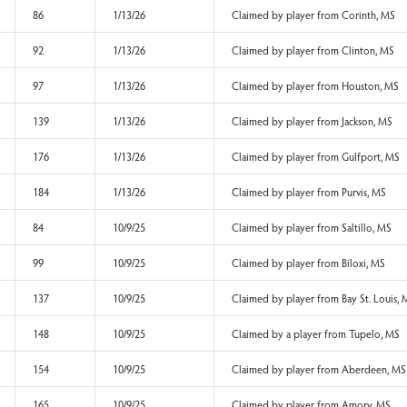
91
1/13/26
Claimed by player f
128
1/13/26
Claimed by player f
er
195
1/13/26
Claimed by player fr
145
1/13/26
Claimed by player f
127
1/13/26
Claimed by player fr
86
1/13/26
Claimed by player f
92
1/13/26
Claimed by player f
97
1/13/26
Claimed by player f
139
1/13/26
Claimed by player f
176
1/13/26
Claimed by player f
184
1/13/26
Claimed by player fr