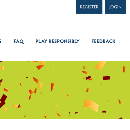
REGI
WINNERS
FAQ
PLAY RESPONSIBLY